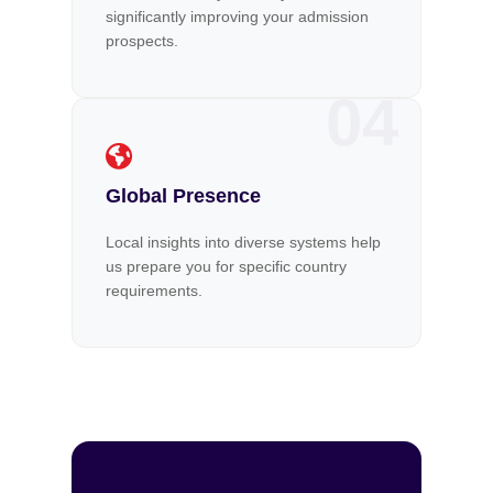
significantly improving your admission
prospects.
04
Global Presence
Local insights into diverse systems help
us prepare you for specific country
requirements.