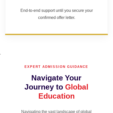
End-to-end support until you secure your
confirmed offer letter.
.
EXPERT ADMISSION GUIDANCE
Navigate Your
Journey to
Global
Education
Navigating the vast landscape of global