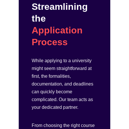
Streamlining
the
Application
Process
While applying to a university
might seem straightforward at
first, the formalities,
documentation, and deadlines
can quickly become
complicated. Our team acts as
your dedicated partner.
From choosing the right course