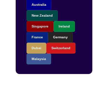
Australia
New Zealand
Singapore
Ireland
France
Germany
Dubai
Switzerland
Malaysia