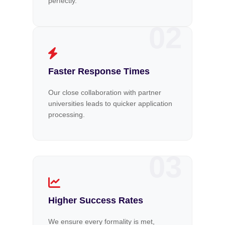
perfectly.
02
Faster Response Times
Our close collaboration with partner
universities leads to quicker application
processing.
03
Higher Success Rates
We ensure every formality is met,