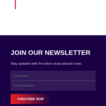
JOIN OUR NEWSLETTER
Stay updated with the latest study abroad news.
SUBSCRIBE NOW