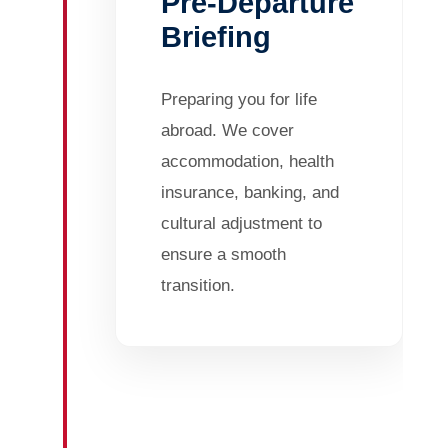
Pre-Departure
Briefing
Preparing you for life
abroad. We cover
accommodation, health
insurance, banking, and
cultural adjustment to
ensure a smooth
transition.