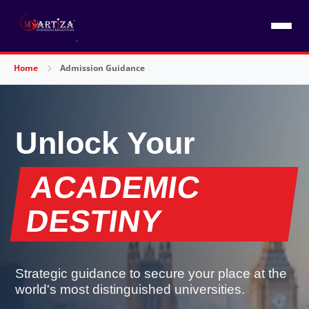
Home
Admission Guidance
Unlock Your
ACADEMIC
DESTINY
Strategic guidance to secure your place at the
world's most distinguished universities.