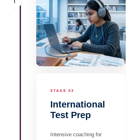
3
STAGE 03
International
Test Prep
Intensive coaching for