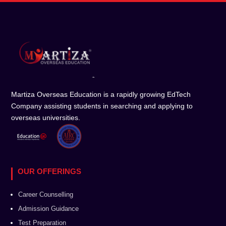
Martiza Overseas Education is a rapidly growing EdTech
Company assisting students in searching and applying to
overseas universities.
OUR OFFERINGS
Career Counselling
Admission Guidance
Test Preparation