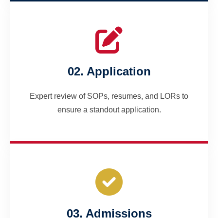
02. Application
Expert review of SOPs, resumes, and LORs to
ensure a standout application.
03. Admissions