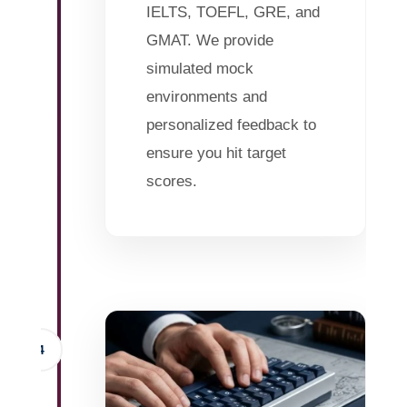
IELTS, TOEFL, GRE, and
GMAT. We provide
simulated mock
environments and
personalized feedback to
ensure you hit target
scores.
4