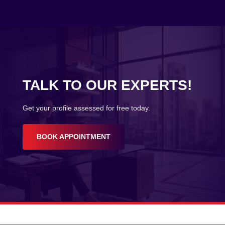
TALK TO OUR EXPERTS!
Get your profile assessed for free today.
BOOK APPOINTMENT