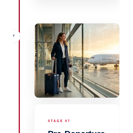
7
STAGE 07