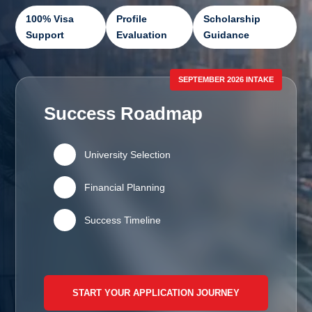
100% Visa
Profile
Scholarship
Support
Evaluation
Guidance
SEPTEMBER 2026 INTAKE
Success Roadmap
🏛️
University Selection
💰
Financial Planning
📅
Success Timeline
START YOUR APPLICATION JOURNEY