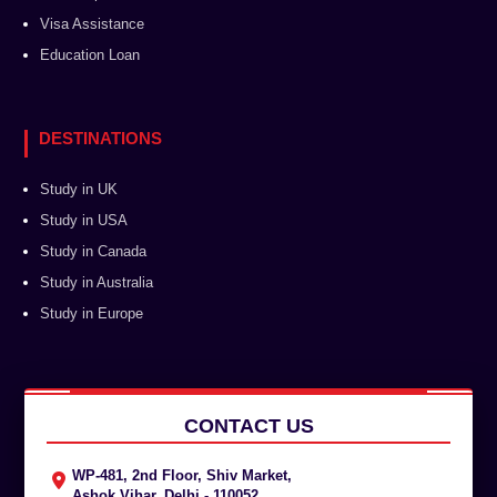
Visa Assistance
Education Loan
DESTINATIONS
Study in UK
Study in USA
Study in Canada
Study in Australia
Study in Europe
CONTACT US
WP-481, 2nd Floor, Shiv Market,
Ashok Vihar, Delhi - 110052