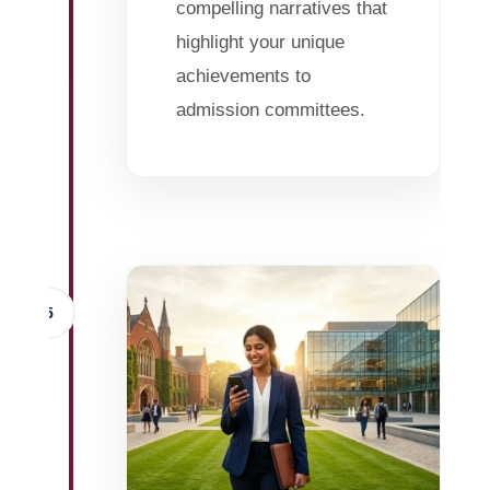
compelling narratives that
highlight your unique
achievements to
admission committees.
5