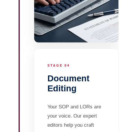
STAGE 04
Document
Editing
Your SOP and LORs are
your voice. Our expert
editors help you craft