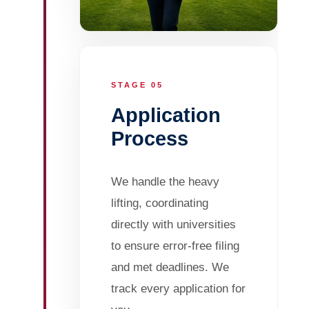
STAGE 05
Application
Process
We handle the heavy
lifting, coordinating
directly with universities
to ensure error-free filing
and met deadlines. We
track every application for