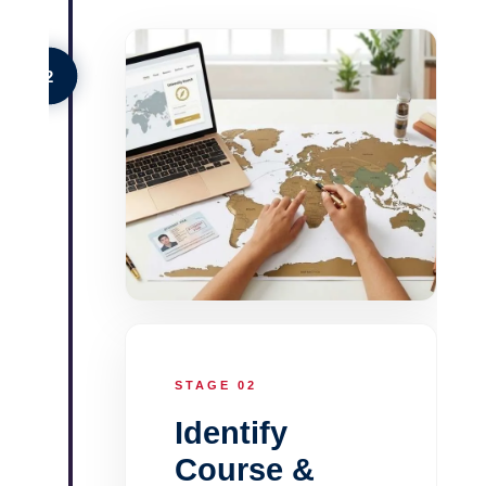
2
STAGE 02
Identify
Course &