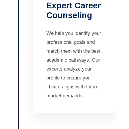
Expert Career
Counseling
We help you identify your
professional goals and
match them with the best
academic pathways. Our
experts analyze your
profile to ensure your
choice aligns with future
market demands.