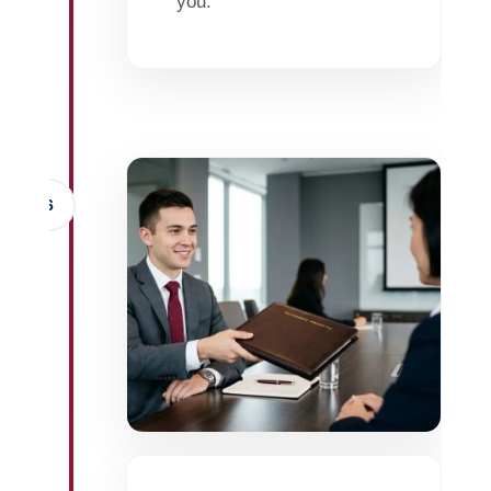
you.
6