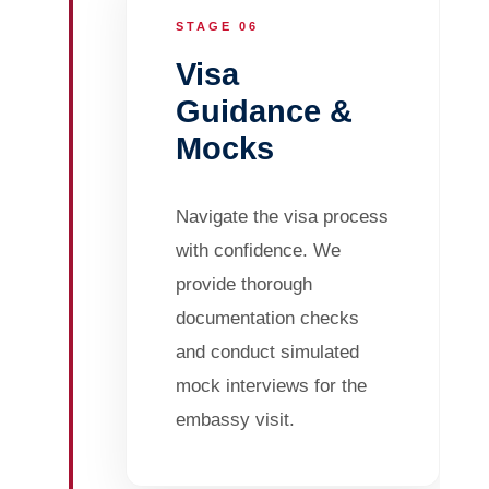
STAGE 06
Visa
Guidance &
Mocks
Navigate the visa process
with confidence. We
provide thorough
documentation checks
and conduct simulated
mock interviews for the
embassy visit.