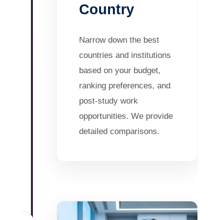
Country
Narrow down the best
countries and institutions
based on your budget,
ranking preferences, and
post-study work
opportunities. We provide
detailed comparisons.