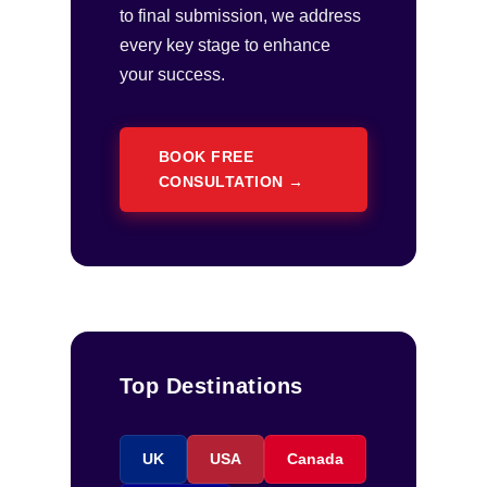
to final submission, we address
every key stage to enhance
your success.
BOOK FREE
CONSULTATION →
Top Destinations
UK
USA
Canada