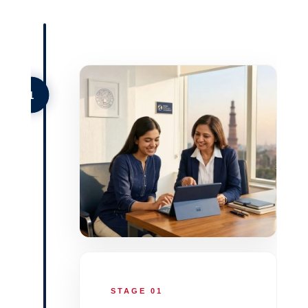
1
STAGE 01