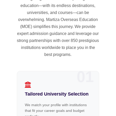
education—with its endless destinations,
universities, and courses—can be
overwhelming. Martiza Overseas Education
(MOE) simplifies this journey. We provide
expert admission guidance and leverage our
strong partnerships with over 850 prestigious
institutions worldwide to place you in the
best programs.
01
Tailored University Selection
We match your profile with institutions
that fit your career goals and budget