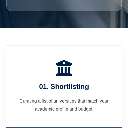
01. Shortlisting
Curating a list of universities that match your
academic profile and budget.