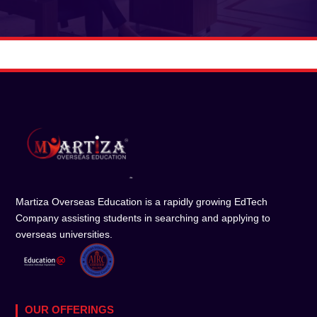
Martiza Overseas Education is a rapidly growing EdTech
Company assisting students in searching and applying to
overseas universities.
OUR OFFERINGS