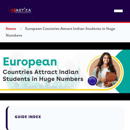
Home
European Countries Attract Indian Students in Huge
Numbers
GUIDE INDEX