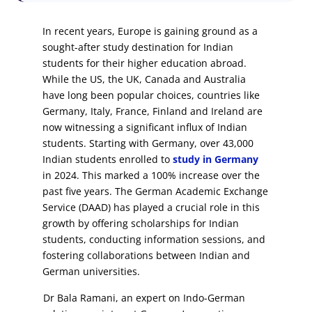
In recent years, Europe is gaining ground as a
sought-after study destination for Indian
students for their higher education abroad.
While the US, the UK, Canada and Australia
have long been popular choices, countries like
Germany, Italy, France, Finland and Ireland are
now witnessing a significant influx of Indian
students. Starting with Germany, over 43,000
Indian students enrolled to
study in Germany
in 2024. This marked a 100% increase over the
past five years. The German Academic Exchange
Service (DAAD) has played a crucial role in this
growth by offering scholarships for Indian
students, conducting information sessions, and
fostering collaborations between Indian and
German universities.
Dr Bala Ramani, an expert on Indo-German