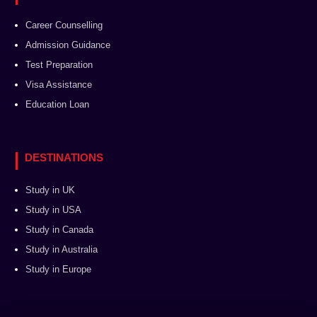
Career Counselling
Admission Guidance
Test Preparation
Visa Assistance
Education Loan
DESTINATIONS
Study in UK
Study in USA
Study in Canada
Study in Australia
Study in Europe