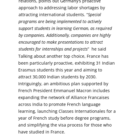
relations, points out Germany’s proactive
approach to addressing labor shortages by
attracting international students. “
Special
programs are being implemented to actively
support students in learning German, as required
by companies. Additionally, companies are highly
encouraged to make presentations to attract
students for internships and projects
” he said
Talking about another top choice, France has
been particularly proactive, exhibiting 31 Indian
Erasmus students this year and aiming to
attract 30,000 Indian students by 2030.
Intriguingly, an ambitious plan supported by
French President Emmanuel Macron includes
expanding the network of Alliance Francaises
across India to promote French language
learning, launching Classes Internationales for a
year of French study before degree programs,
and simplifying the visa process for those who
have studied in France.