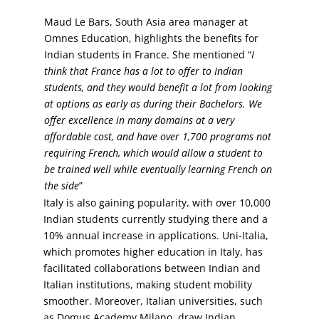
Maud Le Bars, South Asia area manager at
Omnes Education, highlights the benefits for
Indian students in France. She mentioned “
I
think that France has a lot to offer to Indian
students, and they would benefit a lot from looking
at options as early as during their Bachelors. We
offer excellence in many domains at a very
affordable cost, and have over 1,700 programs not
requiring French, which would allow a student to
be trained well while eventually learning French on
the side
”
Italy is also gaining popularity, with over 10,000
Indian students currently studying there and a
10% annual increase in applications. Uni-Italia,
which promotes higher education in Italy, has
facilitated collaborations between Indian and
Italian institutions, making student mobility
smoother. Moreover, Italian universities, such
as Domus Academy Milano, draw Indian