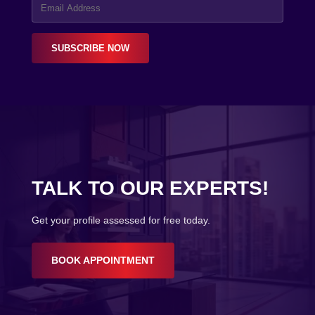
SUBSCRIBE NOW
TALK TO OUR EXPERTS!
Get your profile assessed for free today.
BOOK APPOINTMENT