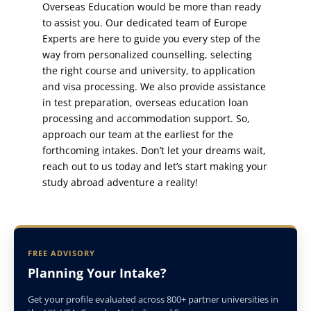
Overseas Education would be more than ready
to assist you. Our dedicated team of Europe
Experts are here to guide you every step of the
way from personalized counselling, selecting
the right course and university, to application
and visa processing. We also provide assistance
in test preparation, overseas education loan
processing and accommodation support. So,
approach our team at the earliest for the
forthcoming intakes. Don’t let your dreams wait,
reach out to us today and let’s start making your
study abroad adventure a reality!
FREE ADVISORY
Planning Your Intake?
Get your profile evaluated across 800+ partner universities in