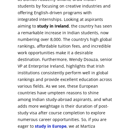
students by focusing on creative industries and
offering English-driven programs with
integrated internships. Looking at aspirants
aiming to
study in Ireland
, the country has seen
a remarkable increase in Indian students, now
numbering over 8,000. The country’s high global
rankings, affordable tuition fees, and incredible
work opportunities make it a desirable
destination. Furthermore, Wendy Dsouza, senior
VP at Enterprise Ireland, highlights that Irish
institutions consistently perform well in global
rankings and provide excellent education across
various fields. As we see, these European
countries have umpteen reasons to shine
among Indian study-abroad aspirants, and what
adds more weightage is their duration of post-
study visa after course completion to explore
numerous career opportunities. So, if you are
eager to
study in Europe
, we at Martiza