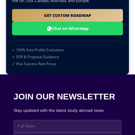
the UK, USA, Canada, Australia, and Europe.
GET CUSTOM ROADMAP
Chat on WhatsApp
✓ 100% Free Profile Evaluation
✓ SOP & Proposal Guidance
✓ Visa Success Rate Focus
JOIN OUR NEWSLETTER
Stay updated with the latest study abroad news.