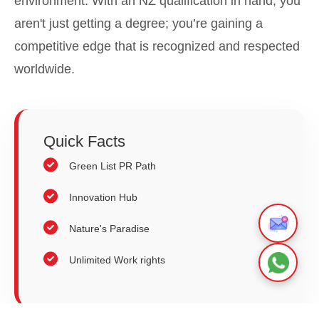
environment. With an NZ qualification in hand, you
aren't just getting a degree; you’re gaining a
competitive edge that is recognized and respected
worldwide.
Quick
Facts
Green List PR Path
Innovation Hub
Nature's Paradise
Unlimited Work rights