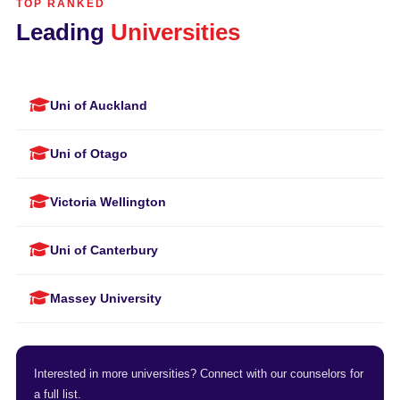
TOP RANKED
Leading
Universities
Uni of Auckland
Uni of Otago
Victoria Wellington
Uni of Canterbury
Massey University
Interested in more universities? Connect with our counselors for
a full list.