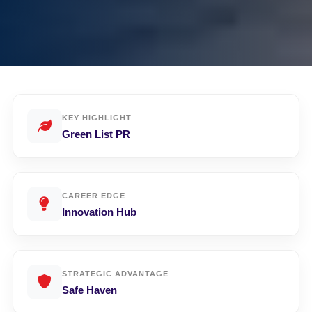
KEY HIGHLIGHT
Green List PR
CAREER EDGE
Innovation Hub
STRATEGIC ADVANTAGE
Safe Haven