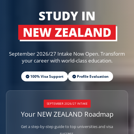
STUDY IN
NEW ZEALAND
September 2026/27 Intake Now Open. Transform
your career with world-class education.
100% Visa Support
Profile Evaluation
SEPTEMBER 2026/27 INTAKE
Your NEW ZEALAND Roadmap
Get a step-by-step guide to top universities and visa
success.