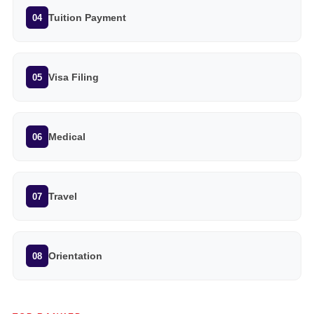
Tuition Payment
04
Visa Filing
05
Medical
06
Travel
07
Orientation
08