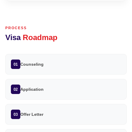
PROCESS
Visa
Roadmap
Counseling
01
Application
02
Offer Letter
03