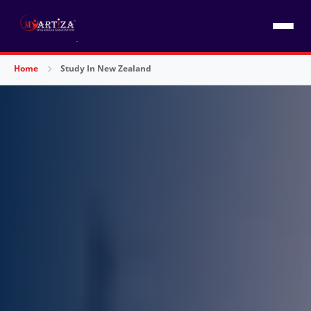
Home
Study In New Zealand