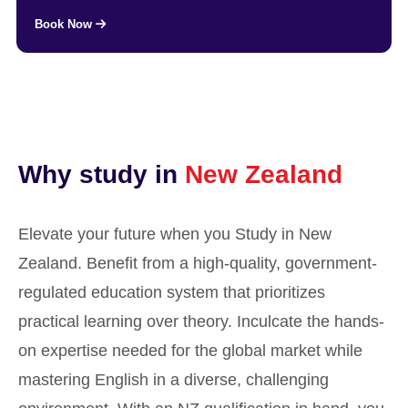
Book Now
Why study in
New Zealand
Elevate your future when you Study in New
Zealand. Benefit from a high-quality, government-
regulated education system that prioritizes
practical learning over theory. Inculcate the hands-
on expertise needed for the global market while
mastering English in a diverse, challenging