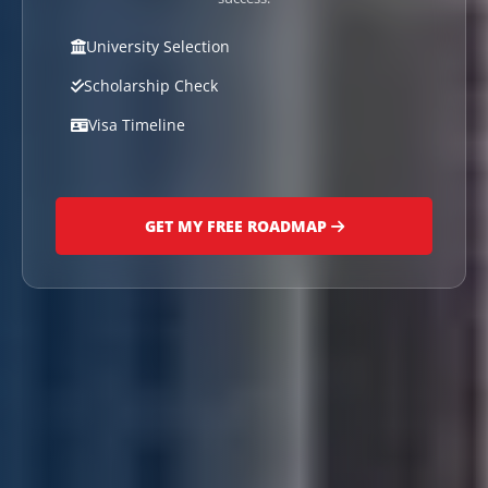
University Selection
Scholarship Check
Visa Timeline
GET MY FREE ROADMAP