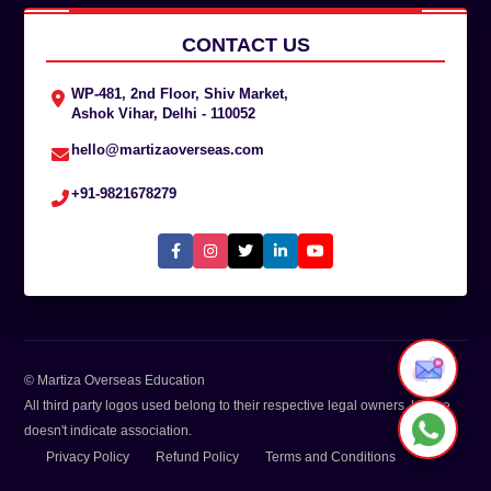
CONTACT US
WP-481, 2nd Floor, Shiv Market,
Ashok Vihar, Delhi - 110052
hello@martizaoverseas.com
+91-9821678279
© Martiza Overseas Education
All third party logos used belong to their respective legal owners. Usage
doesn't indicate association.
Privacy Policy
Refund Policy
Terms and Conditions