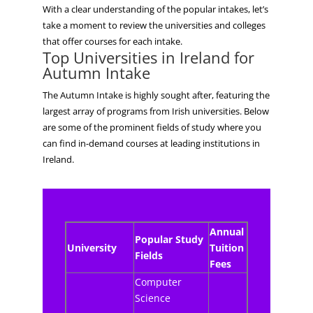
With a clear understanding of the popular intakes, let’s
take a moment to review the universities and colleges
that offer courses for each intake.
Top Universities in Ireland for
Autumn
Intake
The Autumn Intake is highly sought after, featuring the
largest array of programs from Irish universities. Below
are some of the prominent fields of study where you
can find in-demand courses at leading institutions in
Ireland.
Annual
Popular Study
University
Tuition
Fields
Fees
Computer
Science