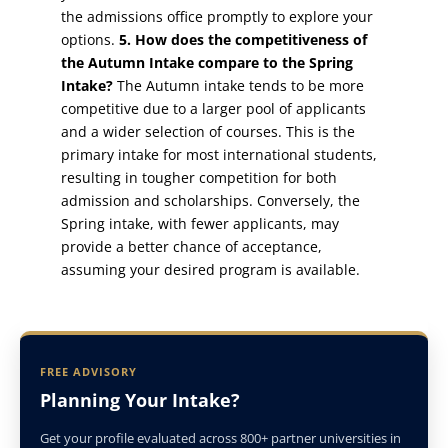
the admissions office promptly to explore your
options.
5. How does the competitiveness of
the Autumn Intake compare to the Spring
Intake?
The Autumn intake tends to be more
competitive due to a larger pool of applicants
and a wider selection of courses. This is the
primary intake for most international students,
resulting in tougher competition for both
admission and scholarships. Conversely, the
Spring intake, with fewer applicants, may
provide a better chance of acceptance,
assuming your desired program is available.
FREE ADVISORY
Planning Your Intake?
Get your profile evaluated across 800+ partner universities in