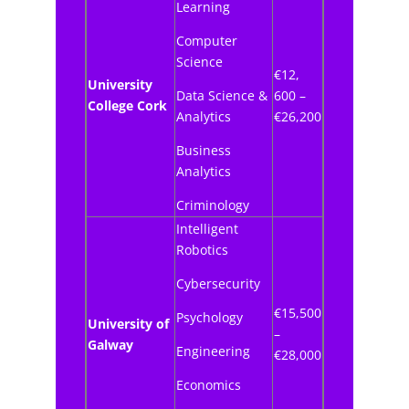
Learning
Computer
Science
€12,
University
Data Science &
600 –
College Cork
Analytics
€26,200
Business
Analytics
Criminology
Intelligent
Robotics
Cybersecurity
€15,500
Psychology
University of
–
Galway
Engineering
€28,000
Economics