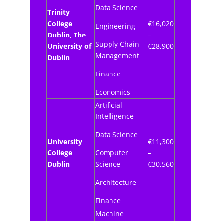
Data Science
Trinity
College
€16,020
Engineering
Dublin, The
–
Supply Chain
University of
€28,900
Management
Dublin
Finance
Economics
Artificial
Intelligence
Data Science
University
€11,300
College
Computer
–
Dublin
Science
€30,560
Architecture
Finance
Machine