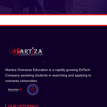
Martiza Overseas Education is a rapidly growing EdTech
Company assisting students in searching and applying to
overseas universities.
OUR OFFERINGS