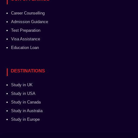
Career Counselling
Admission Guidance
Test Preparation
Visa Assistance
Education Loan
DESTINATIONS
Study in UK
Study in USA
Study in Canada
Study in Australia
Study in Europe