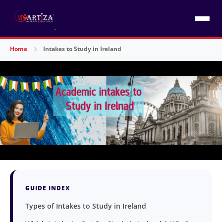
Home
Intakes to Study in Ireland
GUIDE INDEX
Types of Intakes to Study in Ireland