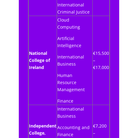
International
Criminal Justice
Cloud
Computing
Artificial
Intelligence
National
€15,500
International
College of
–
Business
Ireland
€17,000
Human
Resource
Management
Finance
International
Business
Independent
€7,200
Accounting and
College,
–
Finance