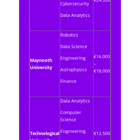
Cybersecurity
Data Analytics
Robotics
Data Science
€16,000
Engineering
Maynooth
–
University
Astrophysics
€18,000
Finance
Data Analytics
Computer
Science
Engineering
Technological
€12,500