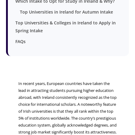
Which Intake to Opt for Study in Ireland & Why?
Top Universities in Ireland for Autumn Intake
Top Universities & Colleges in Ireland to Apply in
Spring Intake
FAQs
In recent years, European countries have taken the
lead in attracting students pursuing higher education
abroad, with Ireland consistently recognized as the top
choice for international scholars. A noteworthy feature
of Irish universities is that they all rank within the top
5% of institutions worldwide. The country’s prestigious
education system, globally acknowledged degrees, and
strong job market significantly boost its attractiveness.