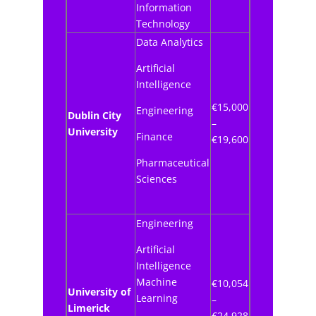
Information
Technology
Data Analytics
Artificial
Intelligence
€15,000
Engineering
Dublin City
–
University
Finance
€19,600
Pharmaceutical
Sciences
Engineering
Artificial
Intelligence
Machine
€10,054
University of
Learning
–
Limerick
€24,928