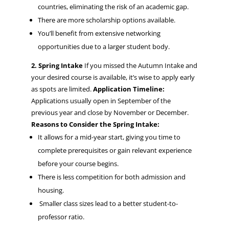
countries, eliminating the risk of an academic gap.
There are more scholarship options available.
You’ll benefit from extensive networking
opportunities due to a larger student body.
2. Spring Intake
If you missed the Autumn Intake and
your desired course is available, it’s wise to apply early
as spots are limited.
Application Timeline:
Applications usually open in September of the
previous year and close by November or December.
Reasons to Consider the Spring Intake:
It allows for a mid-year start, giving you time to
complete prerequisites or gain relevant experience
before your course begins.
There is less competition for both admission and
housing.
Smaller class sizes lead to a better student-to-
professor ratio.