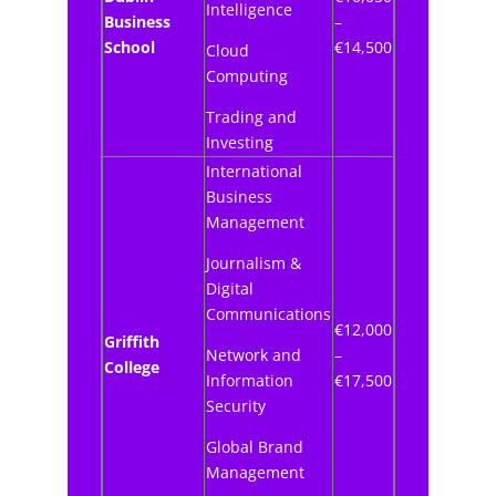
Intelligence
Business
–
School
€14,500
Cloud
Computing
Trading and
Investing
International
Business
Management
Journalism &
Digital
Communications
€12,000
Griffith
Network and
–
College
Information
€17,500
Security
Global Brand
Management