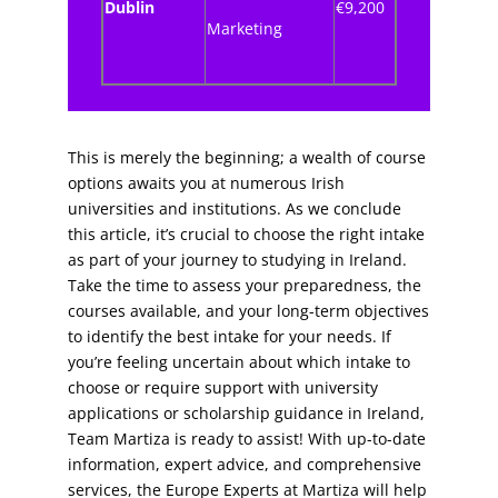
Dublin
€9,200
Marketing
This is merely the beginning; a wealth of course
options awaits you at numerous Irish
universities and institutions. As we conclude
this article, it’s crucial to choose the right intake
as part of your journey to studying in Ireland.
Take the time to assess your preparedness, the
courses available, and your long-term objectives
to identify the best intake for your needs.
If
you’re feeling uncertain about which intake to
choose or require support with university
applications or scholarship guidance in Ireland,
Team Martiza is ready to assist! With up-to-date
information, expert advice, and comprehensive
services, the Europe Experts at Martiza will help