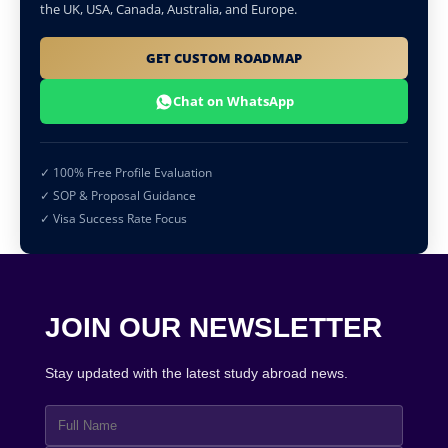
the UK, USA, Canada, Australia, and Europe.
GET CUSTOM ROADMAP
Chat on WhatsApp
✓ 100% Free Profile Evaluation
✓ SOP & Proposal Guidance
✓ Visa Success Rate Focus
JOIN OUR NEWSLETTER
Stay updated with the latest study abroad news.