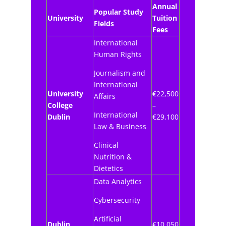
Annual
Popular Study
University
Tuition
Fields
Fees
International
Human Rights
Journalism and
International
University
€22,500
Affairs
College
–
International
Dublin
€29,100
Law & Business
Clinical
Nutrition &
Dietetics
Data Analytics
Cybersecurity
Artificial
Dublin
€10,050