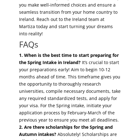
you make well-informed choices and ensure a
seamless transition from your home country to
Ireland. Reach out to the Ireland team at
Martiza today and start turning your dreams
into reality!
FAQs
1. When is the best time to start preparing for
the Spring Intake in Ireland?
It’s crucial to start
your preparations early! Aim to begin 10-12
months ahead of time. This timeframe gives you
the opportunity to thoroughly research
universities, compile necessary documents, take
any required standardized tests, and apply for
your visa. For the Spring intake, initiate your
application process by February-March of the
previous year to ensure you meet all deadlines.
2. Are there scholarships for the Spring and
Autumn intakes?
Absolutely! Scholarships are