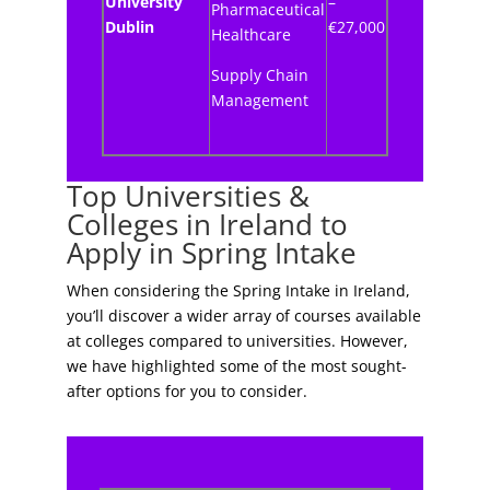
University
–
Pharmaceutical
Dublin
€27,000
Healthcare
Supply Chain
Management
Top Universities &
Colleges in Ireland to
Apply in Spring Intake
When considering the Spring Intake in Ireland,
you’ll discover a wider array of courses available
at colleges compared to universities. However,
we have highlighted some of the most sought-
after options for you to consider.