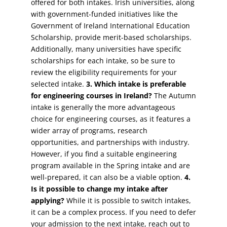
offered for both intakes. Irish universities, along
with government-funded initiatives like the
Government of Ireland International Education
Scholarship, provide merit-based scholarships.
Additionally, many universities have specific
scholarships for each intake, so be sure to
review the eligibility requirements for your
selected intake.
3. Which intake is preferable
for engineering courses in Ireland?
The Autumn
intake is generally the more advantageous
choice for engineering courses, as it features a
wider array of programs, research
opportunities, and partnerships with industry.
However, if you find a suitable engineering
program available in the Spring intake and are
well-prepared, it can also be a viable option.
4.
Is it possible to change my intake after
applying?
While it is possible to switch intakes,
it can be a complex process. If you need to defer
your admission to the next intake, reach out to