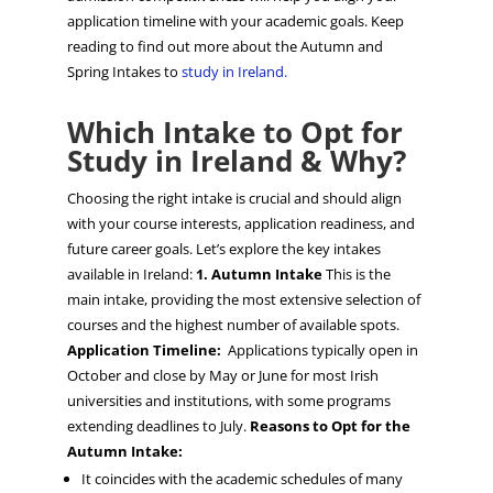
application timeline with your academic goals. Keep
reading to find out more about the Autumn and
Spring Intakes to
study in Ireland.
Which Intake to Opt for
Study in Ireland & Why?
Choosing the right intake is crucial and should align
with your course interests, application readiness, and
future career goals. Let’s explore the key intakes
available in Ireland:
1. Autumn Intake
This is the
main intake, providing the most extensive selection of
courses and the highest number of available spots.
Application Timeline:
Applications typically open in
October and close by May or June for most Irish
universities and institutions, with some programs
extending deadlines to July.
Reasons to Opt for the
Autumn Intake:
It coincides with the academic schedules of many