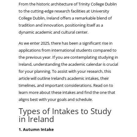
From the historic architecture of Trinity College Dublin
to the cutting-edge research facilities at University
College Dublin, Ireland offers a remarkable blend of
tradition and innovation, positioning itself as a
dynamic academic and cultural center.
As we enter 2025, there has been a significant rise in
applications from international students compared to
the previous year. If you are contemplating studying in
Ireland, understanding the academic calendar is crucial
for your planning. To assist with your research, this
article will outline Ireland’s academic intakes, their
timelines, and important considerations. Read on to
learn more about these intakes and find the one that
aligns best with your goals and schedule.
Types of Intakes to Study
in Ireland
1. Autumn Intake