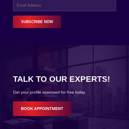
SUBSCRIBE NOW
TALK TO OUR EXPERTS!
Get your profile assessed for free today.
BOOK APPOINTMENT