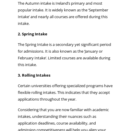
The Autumn intake is Ireland’s primary and most
popular intake. It is widely known as the ‘September
Intake’ and nearly all courses are offered during this
intake.
2. Spring Intake
The Spring Intake is a secondary yet significant period
for admissions. It is also known as the ‘January or
February Intake’. Limited courses are available during
this intake.
3. Rolling Intakes
Certain universities offering specialized programs have
flexible rolling intakes. This indicates that they accept
applications throughout the year.
Considering that you are now familiar with academic
intakes, understanding their nuances such as
application deadlines, course availability, and
admission competitiveness will help you align your