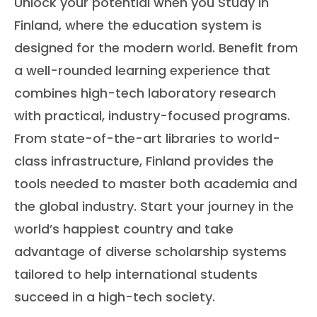
Unlock your potential when you Study in
Finland, where the education system is
designed for the modern world. Benefit from
a well-rounded learning experience that
combines high-tech laboratory research
with practical, industry-focused programs.
From state-of-the-art libraries to world-
class infrastructure, Finland provides the
tools needed to master both academia and
the global industry. Start your journey in the
world’s happiest country and take
advantage of diverse scholarship systems
tailored to help international students
succeed in a high-tech society.