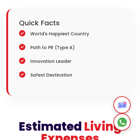
Quick
Facts
World's Happiest Country
Path to PR (Type A)
Innovation Leader
Safest Destination
Estimated
Living
Expenses