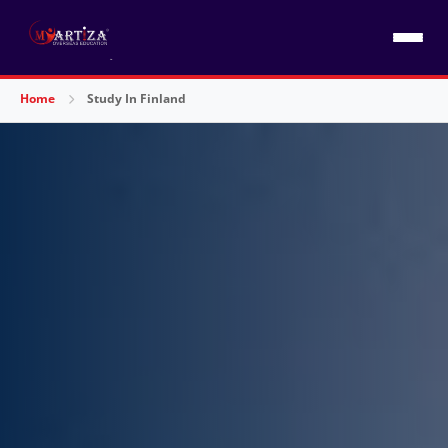
Home
Study In Finland