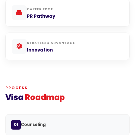
CAREER EDGE
PR Pathway
STRATEGIC ADVANTAGE
Innovation
PROCESS
Visa
Roadmap
Counseling
01