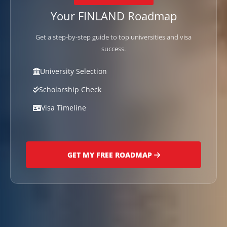
Your FINLAND Roadmap
Get a step-by-step guide to top universities and visa
success.
University Selection
Scholarship Check
Visa Timeline
GET MY FREE ROADMAP