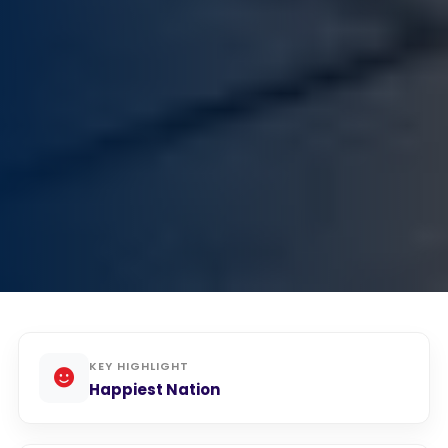
KEY HIGHLIGHT
Happiest Nation