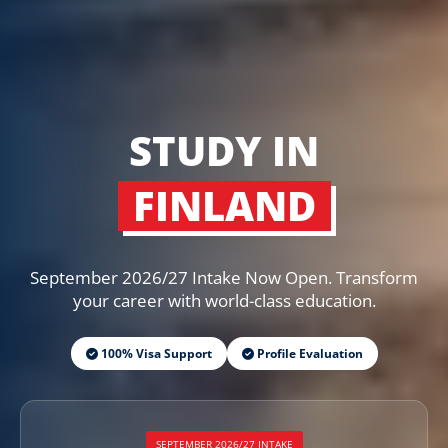
STUDY IN
FINLAND
September 2026/27 Intake Now Open. Transform
your career with world-class education.
100% Visa Support
Profile Evaluation
SEPTEMBER 2026/27 INTAKE