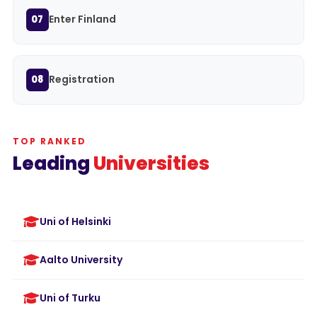
Enter Finland
07
Registration
08
TOP RANKED
Leading
Universities
Uni of Helsinki
Aalto University
Uni of Turku