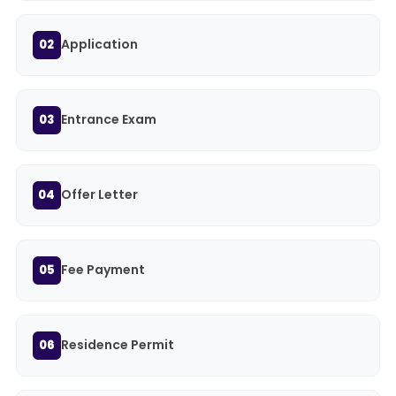
Application
02
Entrance Exam
03
Offer Letter
04
Fee Payment
05
Residence Permit
06