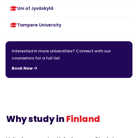
Uni of Jyväskylä
Tampere University
Interested in more universities? Connect with our
counselors for a full list.
Book Now
Why study in
Finland