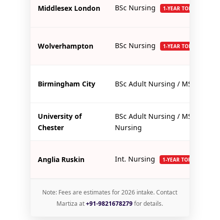
BSc Nursing
Middlesex London
1-YEAR TOP-UP
BSc Nursing
Wolverhampton
1-YEAR TOP-UP
Birmingham City
BSc Adult Nursing / MSc
University of
BSc Adult Nursing / MSc
Chester
Nursing
Int. Nursing
Anglia Ruskin
1-YEAR TOP-UP
Note: Fees are estimates for 2026 intake. Contact
Martiza at
+91-9821678279
for details.