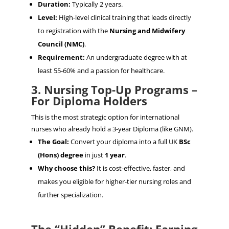
Duration:
Typically 2 years.
Level:
High-level clinical training that leads directly
to registration with the
Nursing and Midwifery
Council (NMC)
.
Requirement:
An undergraduate degree with at
least 55-60% and a passion for healthcare.
3. Nursing Top-Up Programs –
For Diploma Holders
This is the most strategic option for international
nurses who already hold a 3-year Diploma (like GNM).
The Goal:
Convert your diploma into a full UK
BSc
(Hons) degree
in just
1 year
.
Why choose this?
It is cost-effective, faster, and
makes you eligible for higher-tier nursing roles and
further specialization.