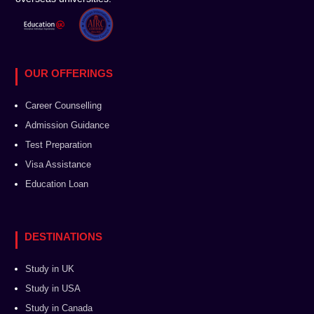
OUR OFFERINGS
Career Counselling
Admission Guidance
Test Preparation
Visa Assistance
Education Loan
DESTINATIONS
Study in UK
Study in USA
Study in Canada