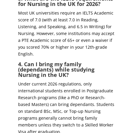
for Nursing in the UK for 2026?
Most UK universities require an IELTS Academic
score of 7.0 (with at least 7.0 in Reading,
Listening, and Speaking, and 6.5 in Writing) for
Nursing. However, some institutions may accept
a PTE Academic score of 65+ or even a waiver if
you scored 70% or higher in your 12th-grade
English.
4. Can I bring my family
(dependants) while studying
Nursing in the UK?
Under current 2026 regulations, only
international students enrolled in Postgraduate
Research programs (like a PhD or Research-
based Masters) can bring dependants. Students
on standard BSc, MSc, or Top-up Nursing
programs generally cannot bring family
members unless they switch to a Skilled Worker
Visa after graduation.