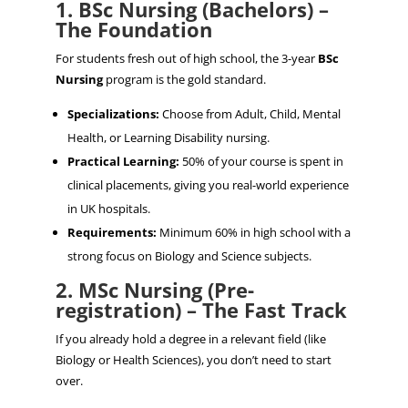
1. BSc Nursing (Bachelors) –
The Foundation
For students fresh out of high school, the 3-year
BSc
Nursing
program is the gold standard.
Specializations:
Choose from Adult, Child, Mental
Health, or Learning Disability nursing.
Practical Learning:
50% of your course is spent in
clinical placements, giving you real-world experience
in UK hospitals.
Requirements:
Minimum 60% in high school with a
strong focus on Biology and Science subjects.
2. MSc Nursing (Pre-
registration) – The Fast Track
If you already hold a degree in a relevant field (like
Biology or Health Sciences), you don’t need to start
over.