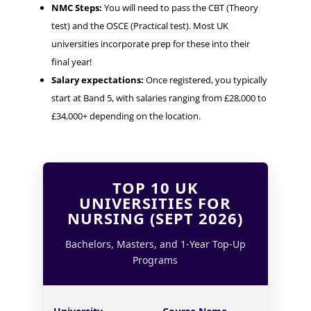
NMC Steps:
You will need to pass the CBT (Theory
test) and the OSCE (Practical test). Most UK
universities incorporate prep for these into their
final year!
Salary expectations:
Once registered, you typically
start at Band 5, with salaries ranging from £28,000 to
£34,000+ depending on the location.
TOP 10 UK
UNIVERSITIES FOR
NURSING (SEPT 2026)
Bachelors, Masters, and 1-Year Top-Up
Programs