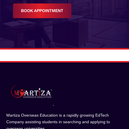
BOOK APPOINTMENT
Martiza Overseas Education is a rapidly growing EdTech
Company assisting students in searching and applying to
overseas universities.