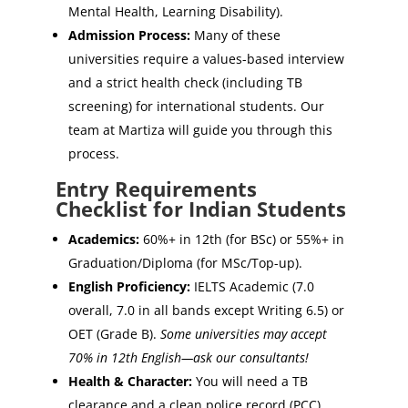
Mental Health, Learning Disability).
Admission Process:
Many of these
universities require a values-based interview
and a strict health check (including TB
screening) for international students. Our
team at Martiza will guide you through this
process.
Entry Requirements
Checklist for Indian Students
Academics:
60%+ in 12th (for BSc) or 55%+ in
Graduation/Diploma (for MSc/Top-up).
English Proficiency:
IELTS Academic (7.0
overall, 7.0 in all bands except Writing 6.5) or
OET (Grade B).
Some universities may accept
70% in 12th English—ask our consultants!
Health & Character:
You will need a TB
clearance and a clean police record (PCC).