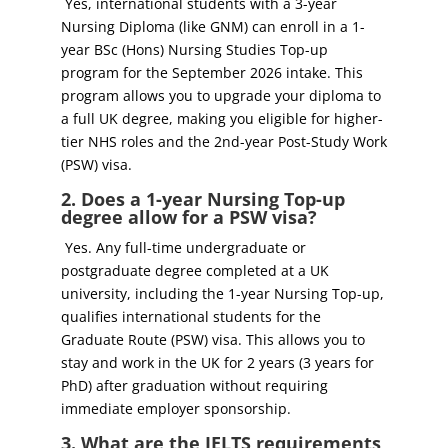
Yes, international students with a 3-year
Nursing Diploma (like GNM) can enroll in a 1-
year BSc (Hons) Nursing Studies Top-up
program for the September 2026 intake. This
program allows you to upgrade your diploma to
a full UK degree, making you eligible for higher-
tier NHS roles and the 2nd-year Post-Study Work
(PSW) visa.
2. Does a 1-year Nursing Top-up
degree allow for a PSW visa?
Yes. Any full-time undergraduate or
postgraduate degree completed at a UK
university, including the 1-year Nursing Top-up,
qualifies international students for the
Graduate Route (PSW) visa. This allows you to
stay and work in the UK for 2 years (3 years for
PhD) after graduation without requiring
immediate employer sponsorship.
3. What are the IELTS requirements