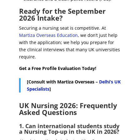
Ready for the September
2026 Intake?
Securing a nursing seat is competitive. At
Martiza Overseas Education
, we don’t just help
with the application; we help you prepare for
the clinical interviews that many UK universities
require.
Get a Free Profile Evaluation Today!
[Consult with Martiza Overseas –
Delhi’s UK
Specialists
]
UK Nursing 2026: Frequently
Asked Questions
1. Can international students study
a Nursing Top-up in the UK in 2026?