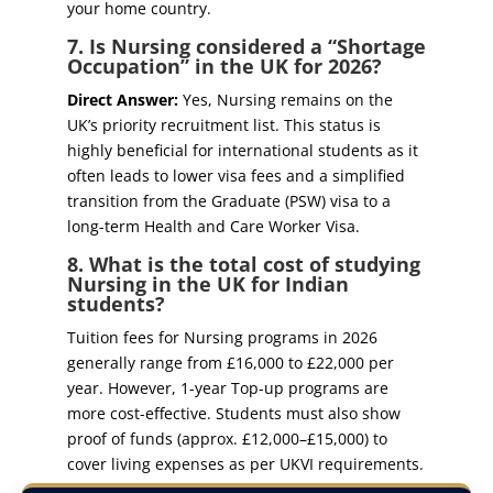
your home country.
7. Is Nursing considered a “Shortage
Occupation” in the UK for 2026?
Direct Answer:
Yes, Nursing remains on the
UK’s priority recruitment list. This status is
highly beneficial for international students as it
often leads to lower visa fees and a simplified
transition from the Graduate (PSW) visa to a
long-term Health and Care Worker Visa.
8. What is the total cost of studying
Nursing in the UK for Indian
students?
Tuition fees for Nursing programs in 2026
generally range from £16,000 to £22,000 per
year. However, 1-year Top-up programs are
more cost-effective. Students must also show
proof of funds (approx. £12,000–£15,000) to
cover living expenses as per UKVI requirements.