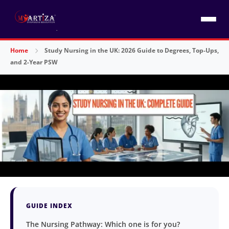
Home
Study Nursing in the UK: 2026 Guide to Degrees, Top-Ups,
and 2-Year PSW
GUIDE INDEX
The Nursing Pathway: Which one is for you?