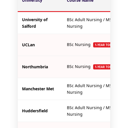
University
Course Name
University of
BSc Adult Nursing / MSc
Salford
Nursing
BSc Nursing
UCLan
1-YEAR TOP-UP
BSc Nursing
Northumbria
1-YEAR TOP-UP
BSc Adult Nursing / MSc
Manchester Met
Nursing
BSc Adult Nursing / MSc
Huddersfield
Nursing