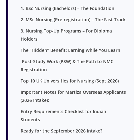
1. BSc Nursing (Bachelors) – The Foundation
2. MSc Nursing (Pre-registration) – The Fast Track
3. Nursing Top-Up Programs – For Diploma
Holders
The “Hidden” Benefit: Earning While You Learn
Post-Study Work (PSW) & The Path to NMC
Registration
Top 10 UK Universities for Nursing (Sept 2026)
Important Notes for Martiza Overseas Applicants
(2026 Intake):
Entry Requirements Checklist for Indian
Students
Ready for the September 2026 Intake?