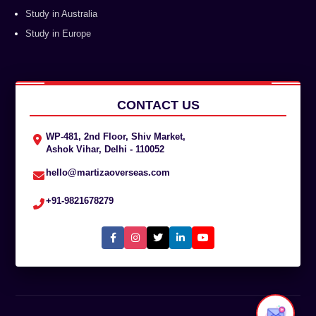
Study in Australia
Study in Europe
CONTACT US
WP-481, 2nd Floor, Shiv Market,
Ashok Vihar, Delhi - 110052
hello@martizaoverseas.com
+91-9821678279