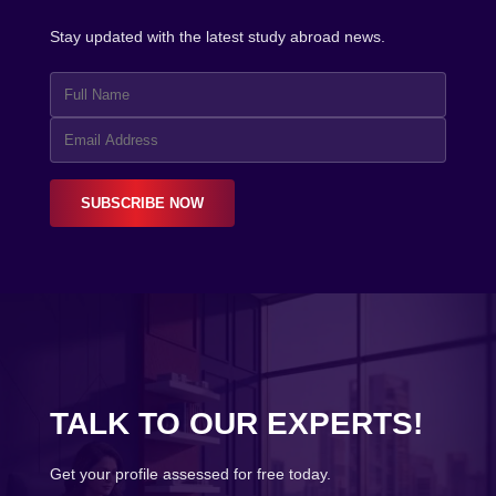
Stay updated with the latest study abroad news.
SUBSCRIBE NOW
TALK TO OUR EXPERTS!
Get your profile assessed for free today.