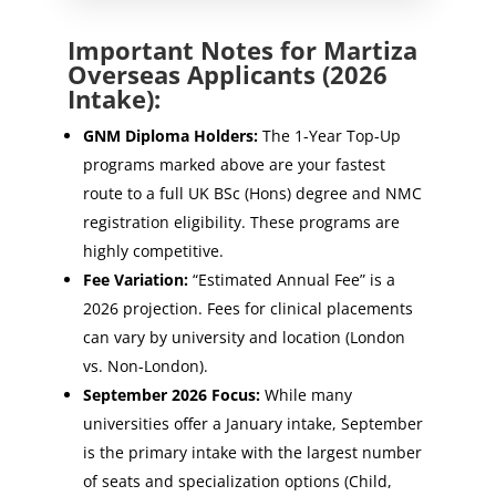
Important Notes for Martiza
Overseas Applicants (2026
Intake):
GNM Diploma Holders:
The 1-Year Top-Up
programs marked above are your fastest
route to a full UK BSc (Hons) degree and NMC
registration eligibility. These programs are
highly competitive.
Fee Variation:
“Estimated Annual Fee” is a
2026 projection. Fees for clinical placements
can vary by university and location (London
vs. Non-London).
September 2026 Focus:
While many
universities offer a January intake, September
is the primary intake with the largest number
of seats and specialization options (Child,