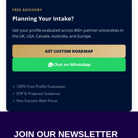
FREE ADVISORY
Planning Your Intake?
Get your profile evaluated across 800+ partner universities in
the UK, USA, Canada, Australia, and Europe.
GET CUSTOM ROADMAP
Chat on WhatsApp
✓ 100% Free Profile Evaluation
✓ SOP & Proposal Guidance
✓ Visa Success Rate Focus
JOIN OUR NEWSLETTER