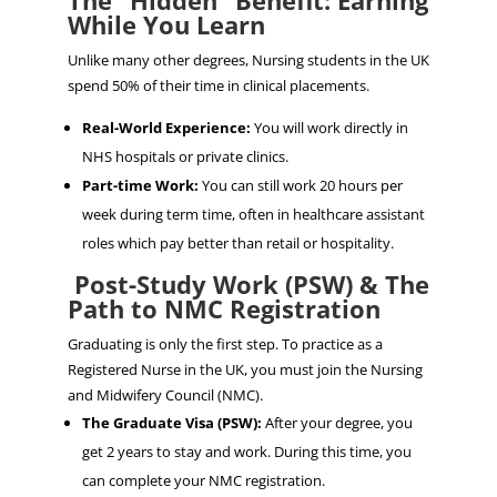
The “Hidden” Benefit: Earning
While You Learn
Unlike many other degrees, Nursing students in the UK
spend 50% of their time in clinical placements.
Real-World Experience:
You will work directly in
NHS hospitals or private clinics.
Part-time Work:
You can still work 20 hours per
week during term time, often in healthcare assistant
roles which pay better than retail or hospitality.
Post-Study Work (PSW) & The
Path to NMC Registration
Graduating is only the first step. To practice as a
Registered Nurse in the UK, you must join the Nursing
and Midwifery Council (NMC).
The Graduate Visa (PSW):
After your degree, you
get 2 years to stay and work. During this time, you
can complete your NMC registration.