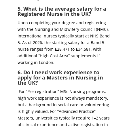
5. What is the average salary for a
Registered Nurse in the UK?
Upon completing your degree and registering
with the Nursing and Midwifery Council (NMC),
international nurses typically start at NHS Band
5. As of 2026, the starting salary for a Band 5
nurse ranges from £28,471 to £34,581, with
additional “High Cost Area” supplements if
working in London.
6. Do I need work experience to
apply for a Masters in Nursing in
the UK?
For “Pre-registration” MSc Nursing programs,
high work experience is not always mandatory,
but a background in social care or volunteering
is highly valued. For “Advanced Practice”
Masters, universities typically require 1–2 years
of clinical experience and active registration in