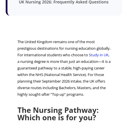
UK Nursing 2026: Frequently Asked Questions
The United Kingdom remains one of the most
prestigious destinations for nursing education globally.
For international students who choose to
Study in UK
,
a nursing degree is more than just an education—it is a
guaranteed pathway to a stable, high-paying career
within the NHS (National Health Service). For those
planning their September 2026 intake, the UK offers
diverse routes including Bachelors, Masters, and the
highly sought-after “Top-up” programs.
The Nursing Pathway:
Which one is for you?