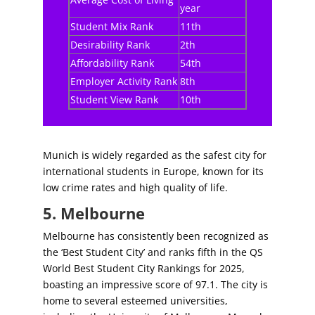
year
Student Mix Rank
11th
Desirability Rank
2th
Affordability Rank
54th
Employer Activity Rank
8th
Student View Rank
10th
Munich is widely regarded as the safest city for
international students in Europe, known for its
low crime rates and high quality of life.
5. Melbourne
Melbourne has consistently been recognized as
the ‘Best Student City’ and ranks fifth in the QS
World Best Student City Rankings for 2025,
boasting an impressive score of 97.1. The city is
home to several esteemed universities,