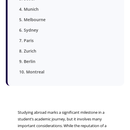
4. Munich
5. Melbourne
6. Sydney
7. Paris
8. Zurich
9. Berlin
10. Montreal
Studying abroad marks a significant milestone in a
student’s academic journey, but it involves many
important considerations. While the reputation of a