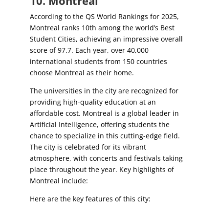
10. Montreal
According to the QS World Rankings for 2025,
Montreal ranks 10th among the world’s Best
Student Cities, achieving an impressive overall
score of 97.7. Each year, over 40,000
international students from 150 countries
choose Montreal as their home.
The universities in the city are recognized for
providing high-quality education at an
affordable cost. Montreal is a global leader in
Artificial Intelligence, offering students the
chance to specialize in this cutting-edge field.
The city is celebrated for its vibrant
atmosphere, with concerts and festivals taking
place throughout the year. Key highlights of
Montreal include:
Here are the key features of this city: