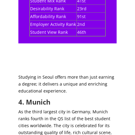
Student Mix Rank
41st
Desirability Rank
23rd
Affordability Rank
91st
Employer Activity Rank
2nd
Student View Rank
46th
Studying in Seoul offers more than just earning
a degree; it delivers a unique and enriching
educational experience.
4. Munich
As the third largest city in Germany, Munich
ranks fourth in the QS list of the best student
cities worldwide. The city is celebrated for its
outstanding quality of life, rich cultural scene,