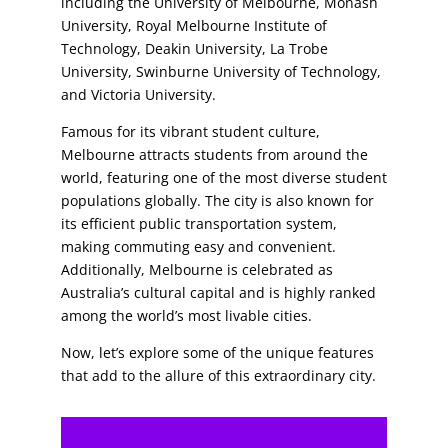
including the University of Melbourne, Monash
University, Royal Melbourne Institute of
Technology, Deakin University, La Trobe
University, Swinburne University of Technology,
and Victoria University.
Famous for its vibrant student culture,
Melbourne attracts students from around the
world, featuring one of the most diverse student
populations globally. The city is also known for
its efficient public transportation system,
making commuting easy and convenient.
Additionally, Melbourne is celebrated as
Australia’s cultural capital and is highly ranked
among the world’s most livable cities.
Now, let’s explore some of the unique features
that add to the allure of this extraordinary city.