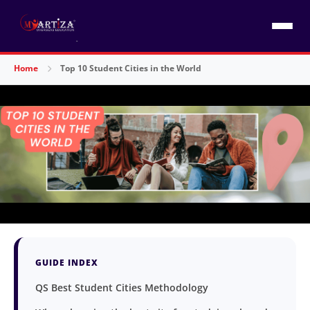
Home
Top 10 Student Cities in the World
GUIDE INDEX
QS Best Student Cities Methodology