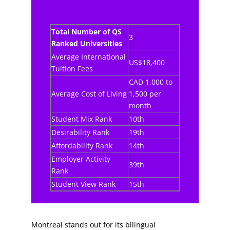
Total Number of QS
3
Ranked Universities
Average International
US$18,400
Tuition Fees
CAD 1,000 to
Average Cost of Living
1,500 per
month
Student Mix Rank
10th
Desirability Rank
19th
Affordability Rank
14th
Employer Activity
39th
Rank
Student View Rank
15th
Montreal stands out for its bilingual