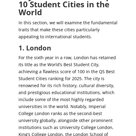
10 Student Cities in the
World
In this section, we will examine the fundamental
traits that make these cities particularly
appealing to international students.
1. London
For the sixth year in a row, London has retained
its title as the World’s Best Student City,
achieving a flawless score of 100 in the QS Best
Student Cities ranking for 2025. The city is
renowned for its rich history, cultural diversity,
and prestigious educational institutions, which
include some of the most highly regarded
universities in the world. Notably, Imperial
College London ranks as the second-best
university globally, alongside other prominent
institutions such as University College London,
King’s College London, the London School of