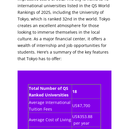
international universities listed in the QS World
Rankings of 2025, including the University of
Tokyo, which is ranked 32nd in the world. Tokyo
creates an excellent atmosphere for those
looking to immerse themselves in the local
culture. As a major financial center, it offers a
wealth of internship and job opportunities for
students. Here’s a summary of the key features
that Tokyo has to offer:
Total Number of QS
18
Ranked Universities
Average International
US$7,700
Tuition Fees
US$353.88
Average Cost of Living
per year