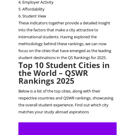
4. Employer Activity
5. Affordability
6. Student View
These indicators together provide a detailed insight
into the
​factors
that make a city attractive to
international students. Having explored the
methodology behind these rankings, we can now
focus on the cities that have emerged as the leading
student destinations in the QS Rankings for 2025.
Top 10 Student Cities in
the World – QSWR
Rankings 2025
Below is a list of the top cities, along with their
respective countries and QSWR rankings, showcasing
the overall student experience. Find out which city
matches your study abroad aspirations