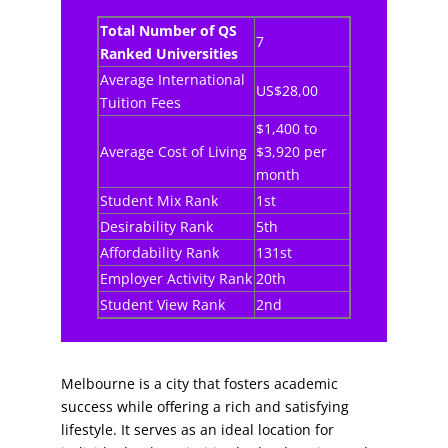
Total Number of QS
7
Ranked Universities
Average International
US$28,00
Tuition Fees
$1,400 to
Average Cost of Living
$3,920 per
month
Student Mix Rank
1st
Desirability Rank
5th
Affordability Rank
131st
Employer Activity Rank
20th
Student View Rank
2nd
Melbourne is a city that fosters academic
success while offering a rich and satisfying
lifestyle. It serves as an ideal location for