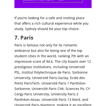
If you’re looking for a safe and inviting place
that offers a rich cultural experience while you
study, Sydney should be your top choice.
7. Paris
Paris is famous not only for its romantic
ambiance but also for being one of the top
student cities in the world, ranking 7th with an
impressive score of 94.6. The city boasts over 12
prestigious institutions, including Université
PSL, Institut Polytechnique de Paris, Sorbonne
University, Université Paris-Saclay, Ecole des
Ponts ParisTech, Université Paris 1 Panthéon-
Sorbonne, Université Paris Cité, Sciences Po, CY
Cergy Paris University, University Paris 2
Panthéon-Assas, Université Paris 13 Nord, and
Université Paris-Nanterre, making it an excellent