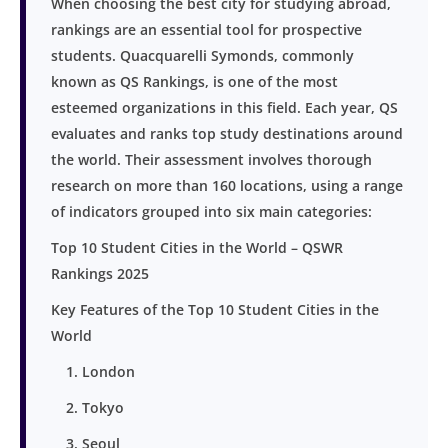
When choosing the best city for studying abroad,
rankings are an essential tool for prospective
students. Quacquarelli Symonds, commonly
known as QS Rankings, is one of the most
esteemed organizations in this field. Each year, QS
evaluates and ranks top study destinations around
the world. Their assessment involves thorough
research on more than 160 locations, using a range
of indicators grouped into six main categories:
Top 10 Student Cities in the World – QSWR
Rankings 2025
Key Features of the Top 10 Student Cities in the
World
1. London
2. Tokyo
3. Seoul