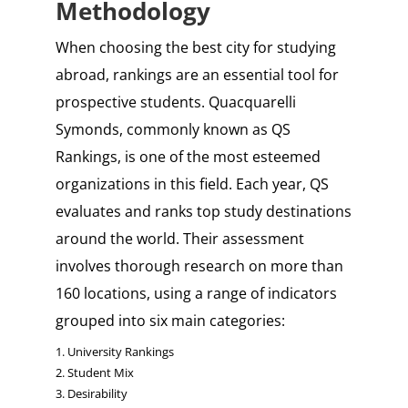
Methodology
When choosing the best city for studying
abroad, rankings are an essential tool for
prospective students. Quacquarelli
Symonds, commonly known as QS
Rankings, is one of the most esteemed
organizations in this field. Each year, QS
evaluates and ranks top study destinations
around the world. Their assessment
involves thorough research on more than
160 locations, using a range of indicators
grouped into six main categories:
1. University Rankings
2. Student Mix
3. Desirability