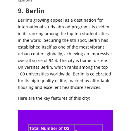
9. Berlin
Berlin’s growing appeal as a destination for
international study abroad programs is evident
in its ranking among the top ten student cities
in the world. Securing the 9th spot, Berlin has
established itself as one of the most vibrant
urban centers globally, achieving an impressive
overall score of 94.4. The city is home to Freie
Universität Berlin, which ranks among the top
100 universities worldwide. Berlin is celebrated
for its high quality of life, marked by affordable
housing and excellent healthcare services.
Here are the key features of this city:
Total Number of QS