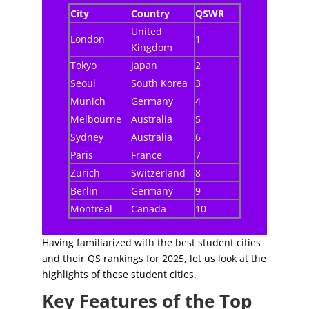
City
Country
QSWR
United
London
1
Kingdom
Tokyo
Japan
2
Seoul
South Korea
3
Munich
Germany
4
Melbourne
Australia
5
Sydney
Australia
6
Paris
France
7
Zurich
Switzerland
8
Berlin
Germany
9
Montreal
Canada
10
Having familiarized with the best student cities
and their QS rankings for 2025, let us look at the
highlights of these student cities.
Key Features of the Top