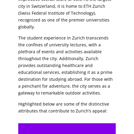
city in Switzerland, it is home to ETH Zurich
(Swiss Federal Institute of Technology),
recognized as one of the premier universities
globally.
The student experience in Zurich transcends
the confines of university lectures, with a
plethora of events and activities available
throughout the city. Additionally, Zurich
provides outstanding healthcare and
educational services, establishing it as a prime
destination for studying abroad. For those with
a penchant for adventure, the city serves as a
gateway to remarkable outdoor activities.
Highlighted below are some of the distinctive
attributes that contribute to Zurich’s appeal: