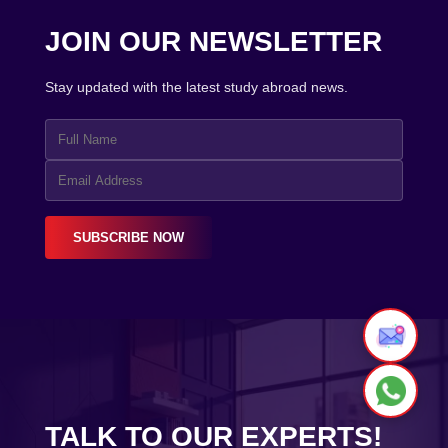
JOIN OUR NEWSLETTER
Stay updated with the latest study abroad news.
SUBSCRIBE NOW
TALK TO OUR EXPERTS!