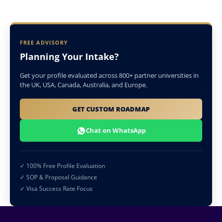
FREE ADVISORY
Planning Your Intake?
Get your profile evaluated across 800+ partner universities in
the UK, USA, Canada, Australia, and Europe.
GET CUSTOM ROADMAP
Chat on WhatsApp
✓ 100% Free Profile Evaluation
✓ SOP & Proposal Guidance
✓ Visa Success Rate Focus