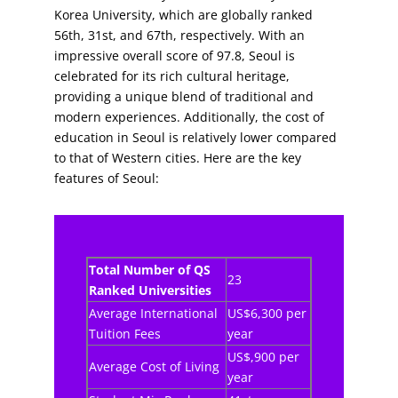
Korea University, which are globally ranked
56th, 31st, and 67th, respectively. With an
impressive overall score of 97.8, Seoul is
celebrated for its rich cultural heritage,
providing a unique blend of traditional and
modern experiences. Additionally, the cost of
education in Seoul is relatively lower compared
to that of Western cities. Here are the key
features of Seoul:
Total Number of QS
23
Ranked Universities
Average International
US$6,300 per
Tuition Fees
year
US$,900 per
Average Cost of Living
year