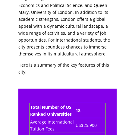
Economics and Political Science, and Queen
Mary, University of London. In addition to its
academic strengths, London offers a global
appeal with a dynamic cultural landscape, a
wide range of activities, and a variety of job
opportunities. For international students, the
city presents countless chances to immerse
themselves in its multicultural atmosphere.
Here is a summary of the key features of this
city:
Total Number of QS
18
Ranked Universities
Average International
US$25,900
Tuition Fees