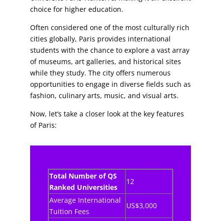
choice for higher education.
Often considered one of the most culturally rich
cities globally, Paris provides international
students with the chance to explore a vast array
of museums, art galleries, and historical sites
while they study. The city offers numerous
opportunities to engage in diverse fields such as
fashion, culinary arts, music, and visual arts.
Now, let’s take a closer look at the key features
of Paris:
Total Number of QS
12
Ranked Universities
Average International
US$3,000
Tuition Fees