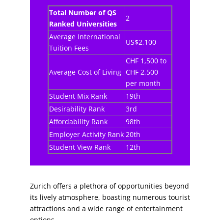
Total Number of QS
2
Ranked Universities
Average International
US$2,100
Tuition Fees
CHF 1,500 to
Average Cost of Living
CHF 2,500
per month
Student Mix Rank
19th
Desirability Rank
3rd
Affordability Rank
98th
Employer Activity Rank
20th
Student View Rank
12th
Zurich offers a plethora of opportunities beyond
its lively atmosphere, boasting numerous tourist
attractions and a wide range of entertainment
options.