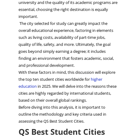
university and the quality of its academic programs are
essential, choosing the right
d
​estination
is equally
important.
The city selected for study can greatly impact the
overall educational experience, factoring in elements
such as living costs, availability of part-time jobs,
quality of life, safety, and more. Ultimately, the goal
goes beyond simply earning a degree; it includes
finding an environment that fosters academic, social,
and professional development.
With these factors in mind, this discussion will explore
the top ten student cities worldwide for
higher
education
in 2025. We will delve into the reasons these
cities are highly regarded by international students,
based on their overall global rankings.
Before diving into this analysis, it is important to
outline the methodology and key criteria used in
assessing the QS Best Student Cities.
QS Best Student Cities