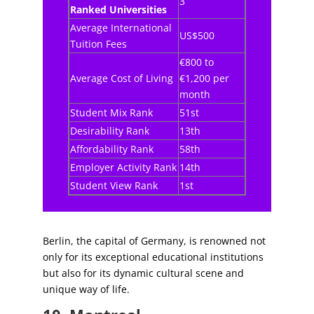
3
Ranked Universities
Average International
US$500
Tuition Fees
€800 to
Average Cost of Living
€1,200 per
month
Student Mix Rank
51st
Desirability Rank
13th
Affordability Rank
58th
Employer Activity Rank
14th
Student View Rank
1st
Berlin, the capital of Germany, is renowned not
only for its exceptional educational institutions
but also for its dynamic cultural scene and
unique way of life.