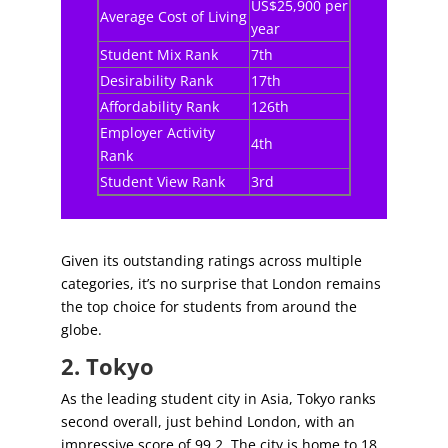
US$25,900 per
Average Cost of Living
year
Student Mix Rank
7th
Desirability Rank
17th
Affordability Rank
126th
Employer Activity
4th
Rank
Student View Rank
3rd
Given its outstanding ratings across multiple
categories, it’s no surprise that London remains
the top choice for students from around the
globe.
2. Tokyo
As the leading student city in Asia, Tokyo ranks
second overall, just behind London, with an
impressive score of 99.2. The city is home to 18