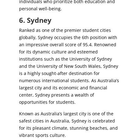
individuals who prioritize both education and
personal well-being.
6. Sydney
Ranked as one of the premier student cities
globally, Sydney occupies the 6th position with
an impressive overall score of 95.4. Renowned
for its dynamic culture and esteemed
institutions such as the University of Sydney
and the University of New South Wales, Sydney
is a highly sought-after destination for
numerous international students. As Australia’s
largest city and its economic and financial
center, Sydney presents a wealth of
opportunities for students.
Known as Australia’s largest city is one of the
safest cities in Australia, Sydney is celebrated
for its pleasant climate, stunning beaches, and
vibrant sports culture.