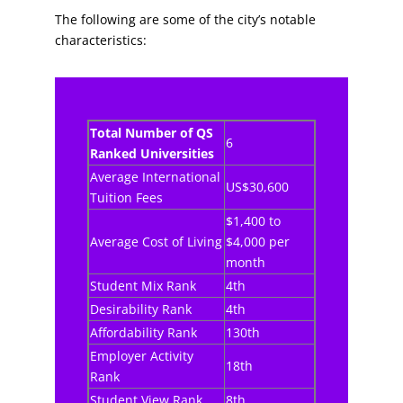
The following are some of the city’s notable
characteristics:
Total Number of QS
6
Ranked Universities
Average International
US$30,600
Tuition Fees
$1,400 to
Average Cost of Living
$4,000 per
month
Student Mix Rank
4th
Desirability Rank
4th
Affordability Rank
130th
Employer Activity
18th
Rank
Student View Rank
8th