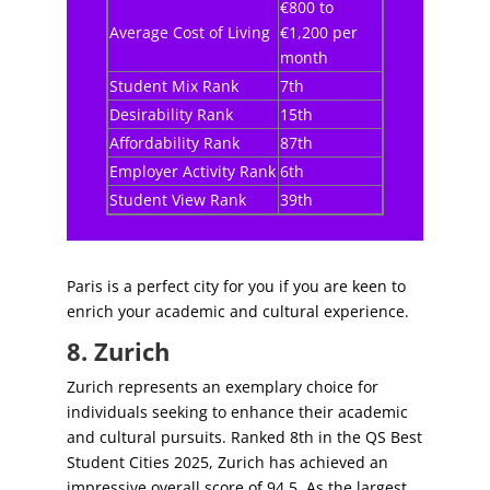
€800 to
Average Cost of Living
€1,200 per
month
Student Mix Rank
7th
Desirability Rank
15th
Affordability Rank
87th
Employer Activity Rank
6th
Student View Rank
39th
Paris is a perfect city for you if you are keen to
enrich your academic and cultural experience.
8. Zurich
Zurich represents an exemplary choice for
individuals seeking to enhance their academic
and cultural pursuits. Ranked 8th in the QS Best
Student Cities 2025, Zurich has achieved an
impressive overall score of 94.5. As the largest