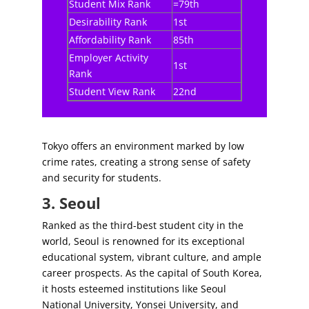
Student Mix Rank
=79th
Desirability Rank
1st
Affordability Rank
85th
Employer Activity
1st
Rank
Student View Rank
22nd
Tokyo offers an environment marked by low
crime rates, creating a strong sense of safety
and security for students.
3. Seoul
Ranked as the third-best student city in the
world, Seoul is renowned for its exceptional
educational system, vibrant culture, and ample
career prospects. As the capital of South Korea,
it hosts esteemed institutions like Seoul
National University, Yonsei University, and