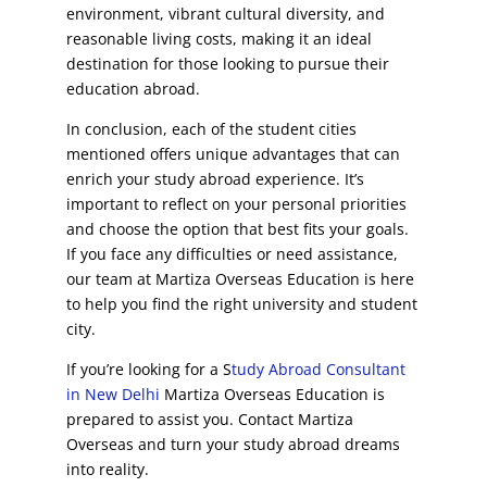
environment, vibrant cultural diversity, and
reasonable living costs, making it an ideal
destination for those looking to pursue their
education abroad.
In conclusion, each of the student cities
mentioned offers unique advantages that can
enrich your study abroad experience. It’s
important to reflect on your personal priorities
and choose the option that best fits your goals.
If you face any difficulties or need assistance,
our team at Martiza Overseas Education is here
to help you find the right university and student
city.
If you’re looking for a S
tudy Abroad Consultant
in New Delhi
Martiza Overseas Education is
prepared to assist you. Contact Martiza
Overseas and turn your study abroad dreams
into reality.