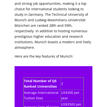
and strong job opportunities, making it a top
choice for international students looking to
study in Germany. The Technical University of
Munich and Ludwig-Maximilians-Universität
München are ranked 28th and 59th,
respectively. In addition to hosting numerous
prestigious higher education and research
institutions, Munich boasts a modern and lively
atmosphere.
Here are the key features of Munich:
Total Number of QS
2
Ranked Universities
Average International
US$300 per
Tuition Fees
year
US$3500 per
Average Cost of Living